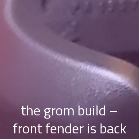
the grom build –
front fender is back