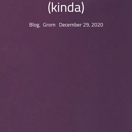
(kinda)
Blog
,
Grom
December 29, 2020