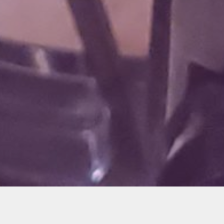
I posted about this on the
Hondagrom.net
forums,