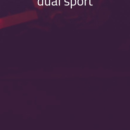
dual sport